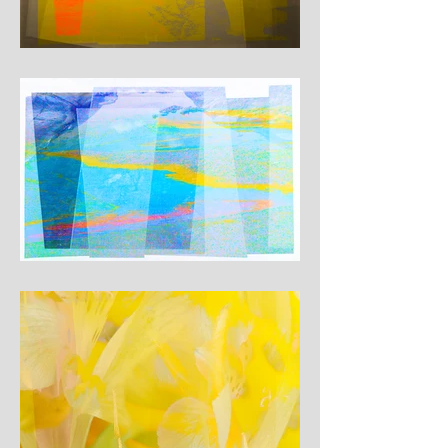
where familiar structures 
begin to give way. At these 
points of tension, something 
unstable, luminous and 
uncertain emerges from 
within the image.

Each work is built as a 
layered digital composition, 
combining fragments of 
earlier paintings with precise 
colour planes and subtle 
textures. The images do not 
describe a specific 