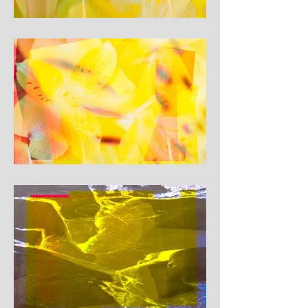
landscape, but echo the 
feeling of being close to a 
rupture: borders soften, lines 
shift, and the light itself 
seems to push against the 
forms that try to contain it. In 
this series, yellow is not just a 
colour, but a charged 
presence – a signal of energy, 
warning and fragile beauty at 
the edge of change.