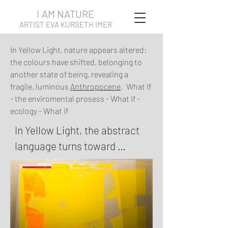
I AM NATURE
ARTIST EVA KURSETH IMER
In Yellow Light, nature appears altered:
the colours have shifted, belonging to
another state of being, revealing a
fragile, luminous
Anthropocene
. What If
- the enviromental prosess - What if -
ecology - What if
In Yellow Light, the abstract 
language turns toward 
thresholds and intensities. 
Fields of yellow, blue and 
muted earth tones are set up 
against fractured shapes and 
hard edges, tracing moments 