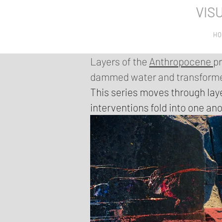
VIS
HO
Layers of the
Anthropocene
p
dammed water and transformed
This series moves through lay
interventions fold into one ano
landscapes reshaped by extrac
instead, they stay close to its
Each work is constructed in la
dense, composite images. Sharp
almost erased areas, like trac
where nature and the human wo