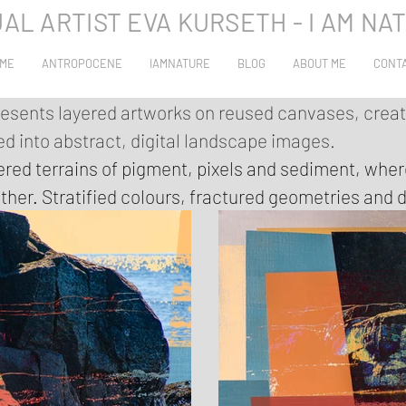
UAL ARTIST EVA KURSETH - I AM NA
ME
ANTROPOCENE
IAMNATURE
BLOG
ABOUT ME
CONT
resents layered artworks on reused canvases, crea
 into abstract, digital landscape images.
ered terrains of pigment, pixels and sediment, whe
ther. Stratified colours, fractured geometries and d
tion, speed and excess. The images do not try to e
 surfaces – eroded, edited, built up and broken down 
yers: photographs, abstract paintings and digitised
 edges meet blurred transitions, and zones of inten
es of what has already passed. The result is a seri
rld can no longer be cleanly separated, only read a