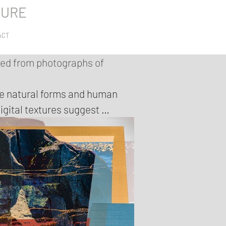
TURE
ACT
ted from photographs of
re natural forms and human 
igital textures suggest 
xplain the Anthropocene; 
again.

 marks are combined into 
se colour sit next to quieter, 
es of contemporary landscapes 
s overlapping, unstable 