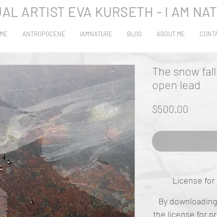
UAL ARTIST EVA KURSETH - I AM NA
ME
ANTROPOCENE
IAMNATURE
BLOG
ABOUT ME
CONT
The snow fall
open lead
Price
$500.00
License for 
By downloading 
the
license
for p