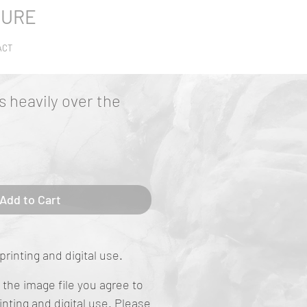
TURE
ACT
s heavily over the
Add to Cart
printing and digital use.
the image file you agree to
rinting and digital use. Please