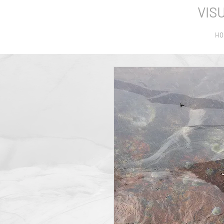
VIS
HO