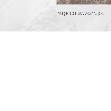
Image size 8659x5773 px.