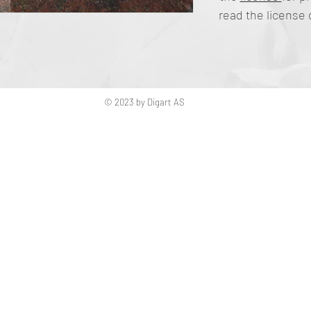
read the license 
© 2023 by Digart AS