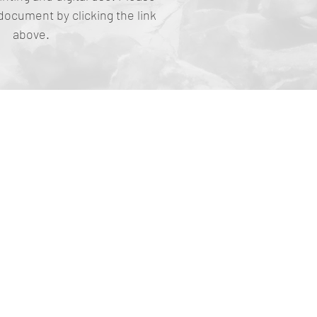
document by clicking the link
above.