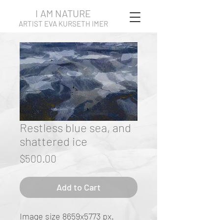
I AM NATURE
ARTIST EVA KURSETH IMER
Restless blue sea, and
shattered ice
Price
$500.00
Add to Cart
Image size 8659x5773 px.