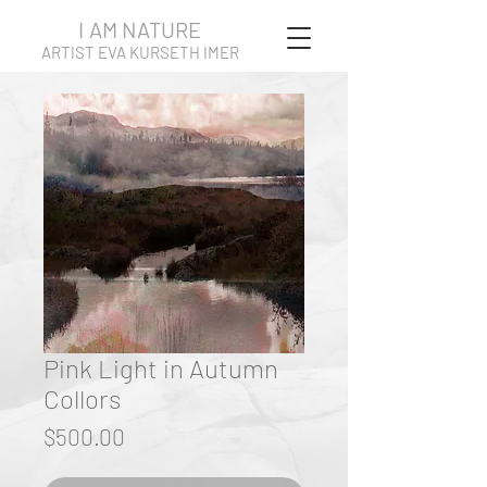
I AM NATURE
ARTIST EVA KURSETH IMER
Pink Light in Autumn
Collors
Price
$500.00